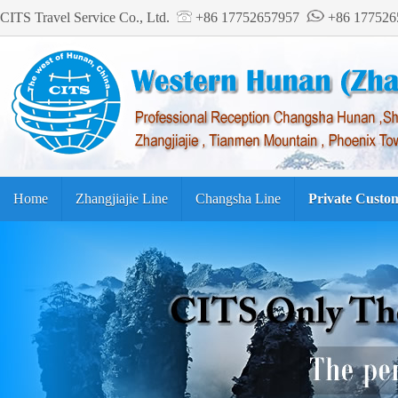
CITS Travel Service Co., Ltd.
+86 17752657957
+86 17752
Home
Zhangjiajie Line
Changsha Line
Private Custo
Tourism Guide
繁体中文