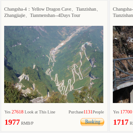
Changsha-4：Yellow Dragon Cave、Tianzishan、
Changsha
Zhangjiajie、Tianmenshan--4Days Tour
Tianzisha
27618
1131
17700
Yes
Look at This Line
Purchase
People
Yes
1977
1717
RMB/P
R