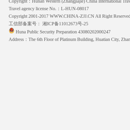
Copyright：Hunan Western (Zhangjiajie) China International Trave
Travel agency license No.：L-HUN-08017
Copyright 2001-2017 WWW.CHINA-ZJJ.CN All Right Reserve
工信部备案号：
湘ICP备11012673号-25
Huna Public Security Preparation 43080202000247
Address：The 6th Floor of Platinum Building, Huatian City, Zhang