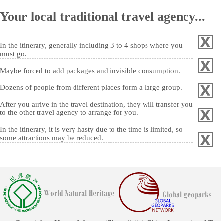
Your local traditional travel agency...
In the itinerary, generally including 3 to 4 shops where you
must go.
Maybe forced to add packages and invisible consumption.
Dozens of people from different places form a large group.
After you arrive in the travel destination, they will transfer you
to the other travel agency to arrange for you.
In the itinerary, it is very hasty due to the time is limited, so
some attractions may be reduced.