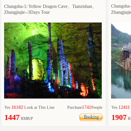
Changsha
Changsha-1: Yellow Dragon Cave、Tianzishan、
Zhangjiajie--3Days Tour
Zhangjiaj
16182
1741
12411
Yes
Look at This Line
Purchase
People
Yes
1447
1907
RMB/P
R