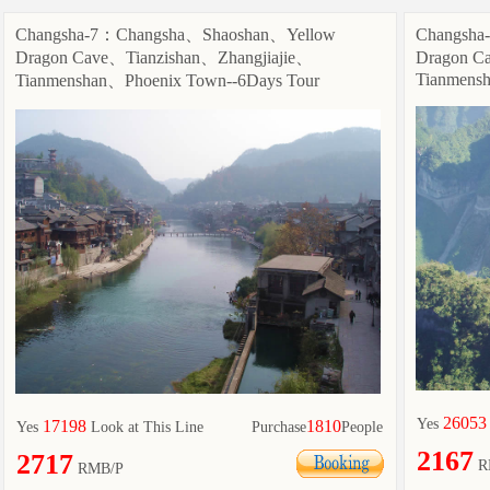
Changsha-7：Changsha、Shaoshan、Yellow
Changsha
Dragon Cave、Tianzishan、Zhangjiajie、
Dragon C
Tianmensh
Tianmenshan、Phoenix Town--6Days Tour
26053
Yes
17198
1810
Yes
Look at This Line
Purchase
People
2167
2717
R
RMB/P