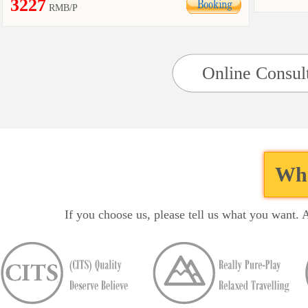
3227
RMB/P
Online Consul
Wha
If you choose us, please tell us what you want. 