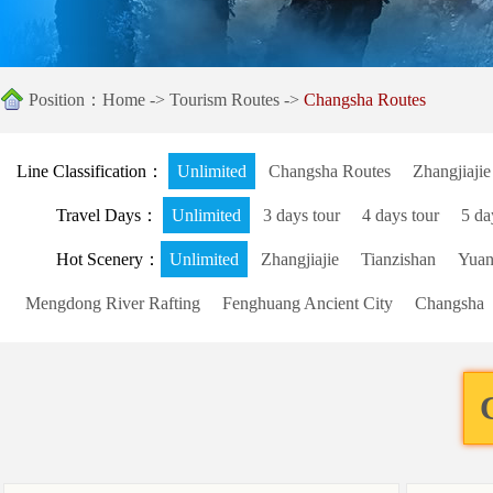
Position：
Home
->
Tourism Routes
->
Changsha Routes
Line Classification：
Unlimited
Changsha Routes
Zhangjiajie
Travel Days：
Unlimited
3 days tour
4 days tour
5 da
Hot Scenery：
Unlimited
Zhangjiajie
Tianzishan
Yuanj
Mengdong River Rafting
Fenghuang Ancient City
Changsha