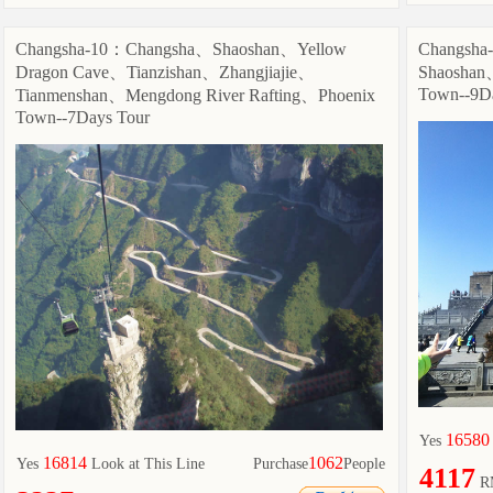
Changsha-10：Changsha、Shaoshan、Yellow
Changsh
Dragon Cave、Tianzishan、Zhangjiajie、
Shaoshan
Town--9D
Tianmenshan、Mengdong River Rafting、Phoenix
Town--7Days Tour
16580
Yes
16814
1062
Yes
Look at This Line
Purchase
People
4117
R