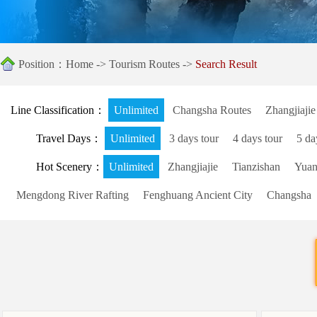
Position：
Home
->
Tourism Routes
->
Search Result
Line Classification：
Unlimited
Changsha Routes
Zhangjiajie
Travel Days：
Unlimited
3 days tour
4 days tour
5 da
Hot Scenery：
Unlimited
Zhangjiajie
Tianzishan
Yuanj
Mengdong River Rafting
Fenghuang Ancient City
Changsha