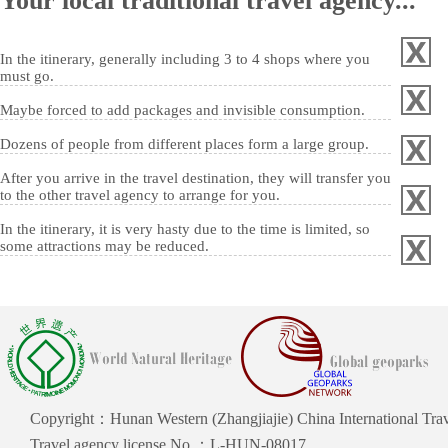
Your local traditional travel agency...
In the itinerary, generally including 3 to 4 shops where you
must go.
Maybe forced to add packages and invisible consumption.
Dozens of people from different places form a large group.
After you arrive in the travel destination, they will transfer you
to the other travel agency to arrange for you.
In the itinerary, it is very hasty due to the time is limited, so
some attractions may be reduced.
Copyright：Hunan Western (Zhangjiajie) China International Trave
Travel agency license No.：L-HUN-08017