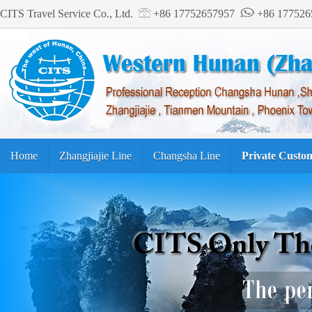
CITS Travel Service Co., Ltd.
+86 17752657957
+86 17752
Home
Zhangjiajie Line
Changsha Line
Private Custo
Tourism Guide
繁体中文