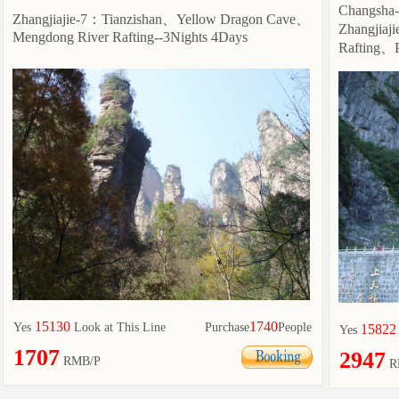
Changsha
Zhangjiajie-7：Tianzishan、Yellow Dragon Cave、
Zhangjia
Mengdong River Rafting--3Nights 4Days
Rafting、P
15130
1740
Yes
Look at This Line
Purchase
People
15822
Yes
1707
2947
RMB/P
R