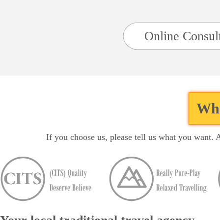
Online Consul
Wha
If you choose us, please tell us what you want. 