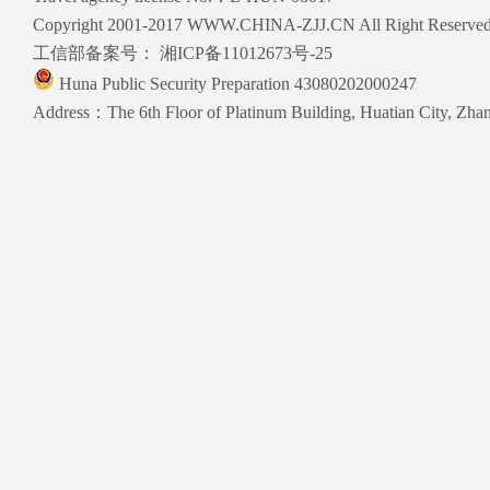
Copyright 2001-2017 WWW.CHINA-ZJJ.CN All Right Reserve
工信部备案号：
湘ICP备11012673号-25
Huna Public Security Preparation 43080202000247
Address：The 6th Floor of Platinum Building, Huatian City, Zhang