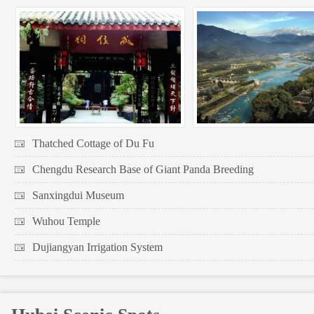
Thatched Cottage of Du Fu
Chengdu Research Base of Giant Panda Breeding
Sanxingdui Museum
Wuhou Temple
Dujiangyan Irrigation System