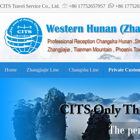
CITS Travel Service Co., Ltd.
+86 17752657957
+86 17752
Home
Zhangjiajie Line
Changsha Line
Private Custo
Tourism Guide
繁体中文