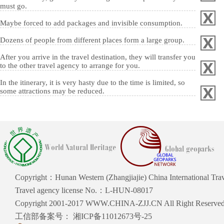
must go.
Maybe forced to add packages and invisible consumption.
Dozens of people from different places form a large group.
After you arrive in the travel destination, they will transfer you
to the other travel agency to arrange for you.
In the itinerary, it is very hasty due to the time is limited, so
some attractions may be reduced.
Copyright：Hunan Western (Zhangjiajie) China International Trave
Travel agency license No.：L-HUN-08017
Copyright 2001-2017 WWW.CHINA-ZJJ.CN All Right Reserve
工信部备案号：
湘ICP备11012673号-25