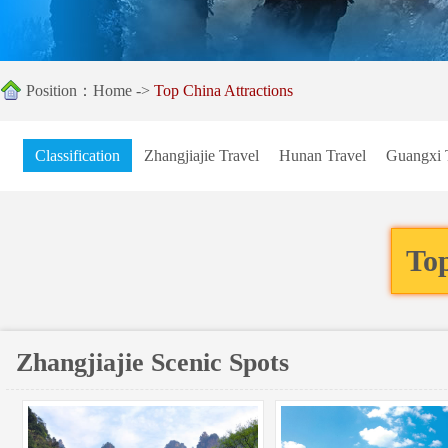
Position：
Home
->
Top China Attractions
Classification
Zhangjiajie Travel
Hunan Travel
Guangxi 
Top
Zhangjiajie Scenic Spots