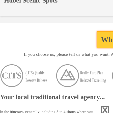
Hubei Scenic Spots
Wha
If you choose us, please tell us what you want. 
Your local traditional travel agency...
In the itinerary, generally including 3 to 4 shops where you