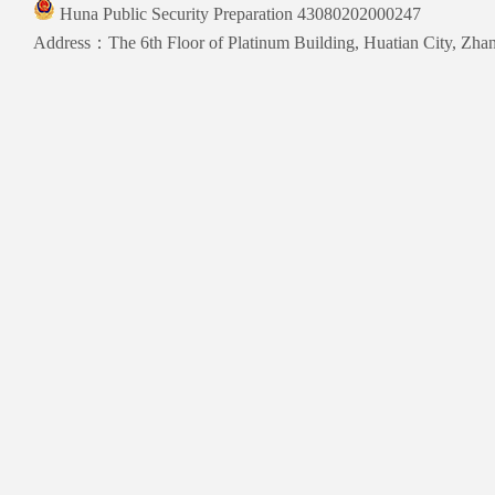
Huna Public Security Preparation 43080202000247
Address：The 6th Floor of Platinum Building, Huatian City, Zhang