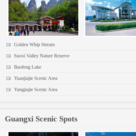
Golden Whip Stream
Suoxi Valley Nature Reserve
Baofeng Lake
Yuanjiajie Scenic Area
Yangjiajie Scenic Area
Guangxi Scenic Spots