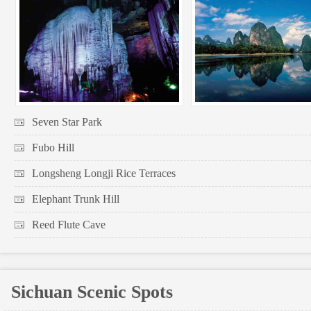
Seven Star Park
Fubo Hill
Longsheng Longji Rice Terraces
Elephant Trunk Hill
Reed Flute Cave
Sichuan Scenic Spots