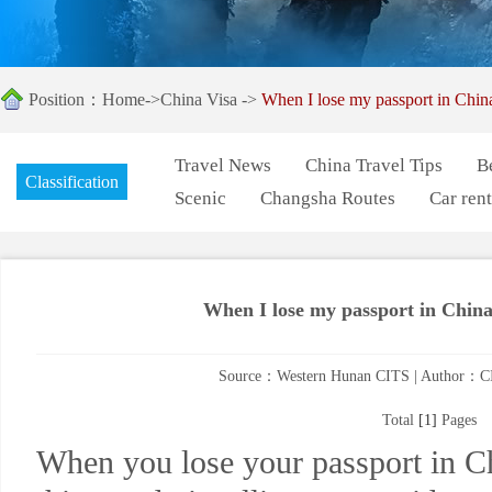
Position：
Home
->
China Visa
->
When I lose my passport in Chin
Travel News
China Travel Tips
B
Classification
Scenic
Changsha Routes
Car rent
When I lose my passport in China
Source：Western Hunan CITS | Author：CI
Total
[1]
Pages
When you lose your passport in Ch