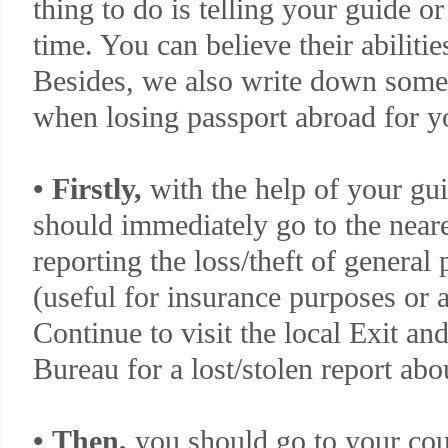
thing to do is telling your guide or 
time. You can believe their abilitie
Besides, we also write down some
when losing passport abroad for y
•
Firstly,
with the help of your gui
should immediately go to the neares
reporting the loss/theft of general 
(useful for insurance purposes or a
Continue to visit the local Exit a
Bureau for a lost/stolen report abo
•
Then,
you should go to your cou