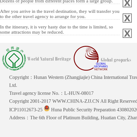
Dozens of people from different places form a large group.
After you arrive in the travel destination, they will transfer you
to the other travel agency to arrange for you.
In the itinerary, it is very hasty due to the time is limited, so
some attractions may be reduced.
Copyright：Hunan Western (Zhangjiajie) China International Trav
Ltd.
Travel agency license No.：L-HUN-08017
Copyright 2001-2017 WWW.CHINA-ZJJ.CN All Right Reserve
ICP11012673-25
Huna Public Security Preparation 4308020
Address：The 6th Floor of Platinum Building, Huatian City, Zhang