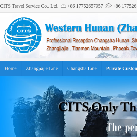
CITS Travel Service Co., Ltd.
+86 17752657957
+86 17752
Home
Zhangjiajie Line
Changsha Line
Private Custo
Tourism Guide
繁体中文