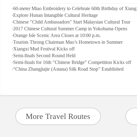
·
60-meter Miao Embroidery to Celebrate 60th Birthday of Xiangx
·
Explore Hunan Intangible Cultural Heritage
·
Chinese "Child Ambassadors" Start Malaysian Cultural Tour
·
2017 Chinese Cultural Summer Camp in Yokohama Opens
·
Orange Isle Scenic Area Closes at 10:00 p.m.
·
Tourists Throng Chairman Mao’s Hometown in Summer
·
Xiangxi Mud Festival Kicks off
·
Semi-finals Second Round Held
·
Semi-finals for 16th "Chinese Bridge" Competition Kicks off
·
“China Zhangjiajie (Astana) Silk Road Stop” Established
More Travel Routes