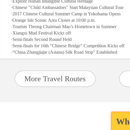
·
Explore Hunan Intangible Cultural Heritage
·
Chinese "Child Ambassadors" Start Malaysian Cultural Tour
·
2017 Chinese Cultural Summer Camp in Yokohama Opens
·
Orange Isle Scenic Area Closes at 10:00 p.m.
·
Tourists Throng Chairman Mao’s Hometown in Summer
·
Xiangxi Mud Festival Kicks off
·
Semi-finals Second Round Held
·
Semi-finals for 16th "Chinese Bridge" Competition Kicks off
·
“China Zhangjiajie (Astana) Silk Road Stop” Established
More Travel Routes
Wha