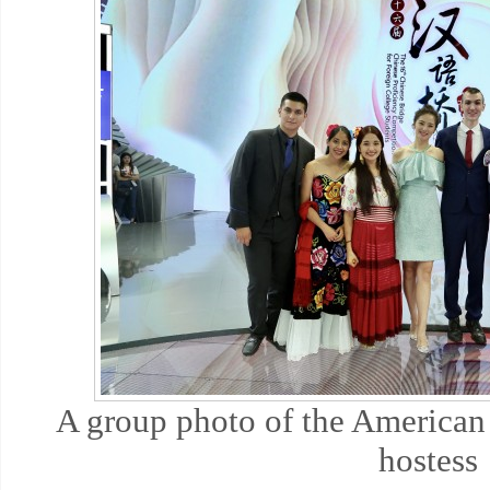
A group photo of the American
hostess