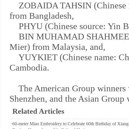
ZOBAIDA TAHSIN (Chinese n
from Bangladesh,
PHYU (Chinese source: Yin Ba
BIN MUHAMAD SHAHMEER (
Mier) from Malaysia, and,
YUYKIET (Chinese name: Chen
Cambodia.
The American Group winners wil
Shenzhen, and the Asian Group 
Related Articles
·
60-meter Miao Embroidery to Celebrate 60th Birthday of Xiangx