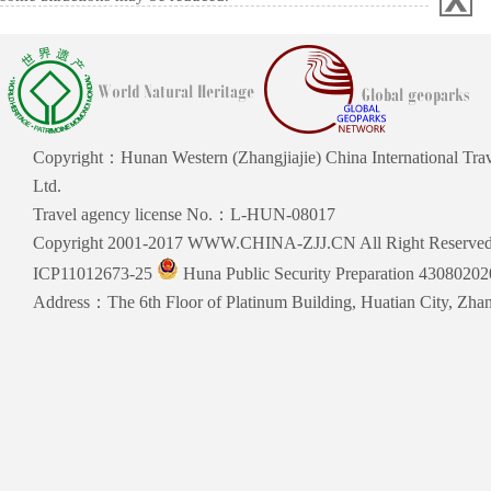
Copyright：Hunan Western (Zhangjiajie) China International Trav
Ltd.
Travel agency license No.：L-HUN-08017
Copyright 2001-2017 WWW.CHINA-ZJJ.CN All Right Reserve
ICP11012673-25
Huna Public Security Preparation 4308020
Address：The 6th Floor of Platinum Building, Huatian City, Zhang