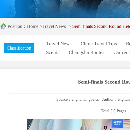
Position：
Home
->
Travel News
->
Semi-finals Second Round Hel
Travel News
China Travel Tips
B
Classification
Scenic
Changsha Routes
Car rent
Semi-finals Second Ro
Source：enghunan.gov.cn | Author：enghuna
Total
[1]
Pages