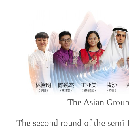
The Asian Group
The second round of the semi-f