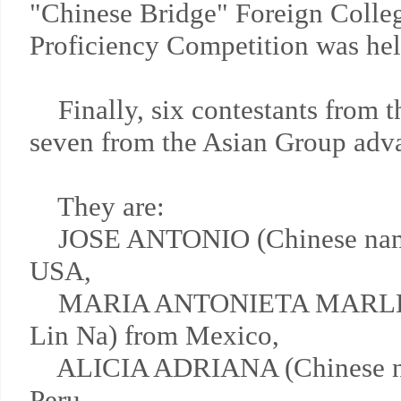
"Chinese Bridge" Foreign Colle
Proficiency Competition was hel
Finally, six contestants from 
seven from the Asian Group advan
They are:
JOSE ANTONIO (Chinese nam
USA,
MARIA ANTONIETA MARLENE
Lin Na) from Mexico,
ALICIA ADRIANA (Chinese nam
Peru,