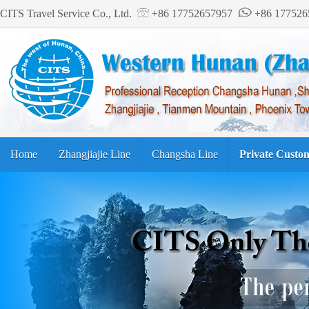
CITS Travel Service Co., Ltd.
+86 17752657957
+86 17752
Home
Zhangjiajie Line
Changsha Line
Private Custo
Tourism Guide
繁体中文