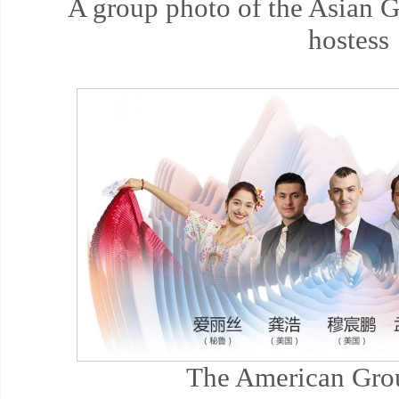
A group photo of the Asian 
hostess
The American Gro