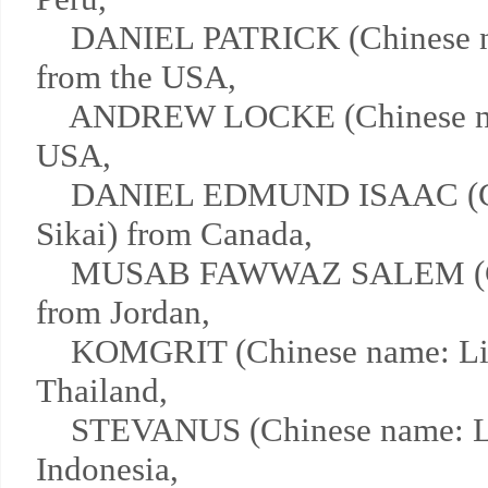
DANIEL PATRICK (Chinese n
from the USA,
ANDREW LOCKE (Chinese nam
USA,
DANIEL EDMUND ISAAC (Ch
Sikai) from Canada,
MUSAB FAWWAZ SALEM (Chi
from Jordan,
KOMGRIT (Chinese name: Lin
Thailand,
STEVANUS (Chinese name: Li
Indonesia,