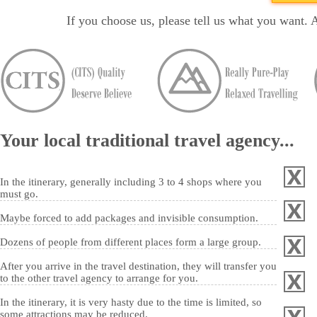
If you choose us, please tell us what you want. 
Your local traditional travel agency...
In the itinerary, generally including 3 to 4 shops where you
must go.
Maybe forced to add packages and invisible consumption.
Dozens of people from different places form a large group.
After you arrive in the travel destination, they will transfer you
to the other travel agency to arrange for you.
In the itinerary, it is very hasty due to the time is limited, so
some attractions may be reduced.