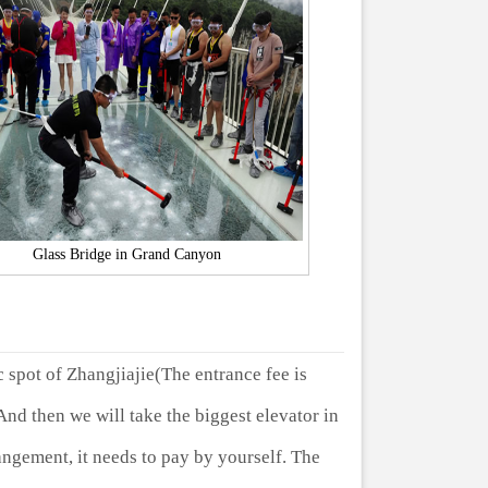
Glass Bridge in Grand Canyon
c spot of Zhangjiajie(The entrance fee is
nd then we will take the biggest elevator in
angement, it needs to pay by yourself. The