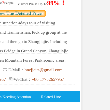
99%！
2
se
People
Visitors Praise Up To
e superior 4days tour of visiting
and Tianmenshan. Pick up group at the
n and then go to Zhangjiajie. Including
ass Bridge in Grand Canyon, Zhangjiajie
en Mountain Forest Park scenic areas.
hnzjjcits@gmail.com
E-Mail：
957
+86 17752657957
WeChat：
s Needing Attention
Related Line