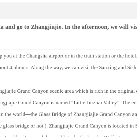
nd go to Zhangjiajie. In the afternoon, we will vis
you at the Changsha airport or in the train station or the hotel.
out 4.5hours. Along the way, we can visit the Sanxing and Sishu
gjiajie Grand Canyon scenic area which is rich in the original 
Zhangjiajie Grand Canyon is named “Little Jiuzhai Valley”. The 
e in the world—the Glass Bridge of Zhangjiajie Grand Canyon an
he glass bridge or not.). Zhangjiajie Grand Canyon is located i