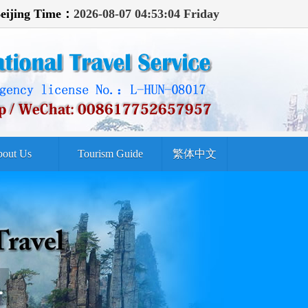
eijing Time：
2026-08-07 04:53:06 Friday
out Us
Tourism Guide
繁体中文