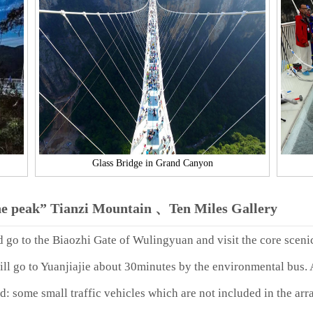
Glass Bridge in Grand Canyon
he peak” Tianzi Mountain 、Ten Miles Gallery
d go to the Biaozhi Gate of Wulingyuan and visit the core sceni
ll go to Yuanjiajie about 30minutes by the environmental bus. A
d: some small traffic vehicles which are not included in the arr