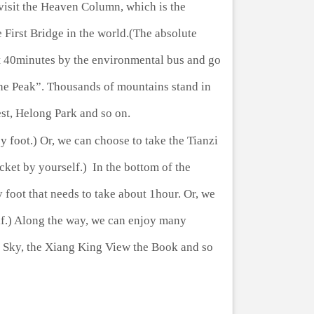
visit the Heaven Column, which is the
First Bridge in the world.(The absolute
ut 40minutes by the environmental bus and go
the Peak”. Thousands of mountains stand in
est, Helong Park and so on.
 foot.) Or, we can choose to take the Tianzi
ket by yourself.) In the bottom of the
y foot that needs to take about 1hour. Or, we
lf.) Along the way, we can enjoy many
he Sky, the Xiang King View the Book and so