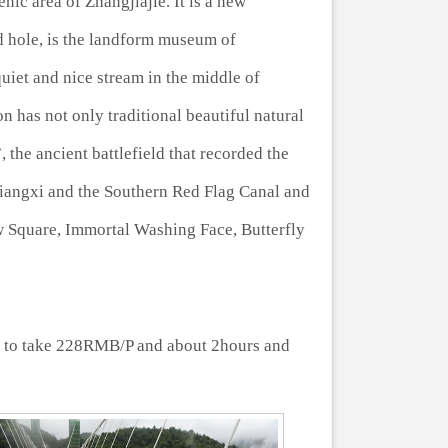
nic area of Zhangjiajie. It is a new
 hole, is the landform museum of
quiet and nice stream in the middle of
n has not only traditional beautiful natural
 the ancient battlefield that recorded the
 Xiangxi and the Southern Red Flag Canal and
w Square, Immortal Washing Face, Butterfly
s to take 228RMB/P and about 2hours and