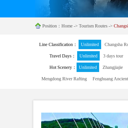
Position：
Home
->
Tourism Routes
->
Changs
Line Classification：
Unlimited
Changsha Ro
Travel Days：
Unlimited
3 days tour
Hot Scenery：
Unlimited
Zhangjiajie
Mengdong River Rafting
Fenghuang Ancient