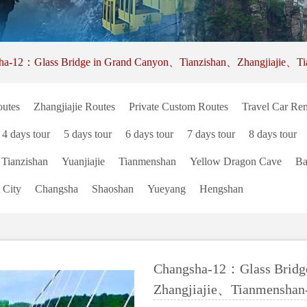
ha-12：Glass Bridge in Grand Canyon、Tianzishan、Zhangjiajie、Ti
utes
Zhangjiajie Routes
Private Custom Routes
Travel Car Ren
4 days tour
5 days tour
6 days tour
7 days tour
8 days tour
Tianzishan
Yuanjiajie
Tianmenshan
Yellow Dragon Cave
Ba
 City
Changsha
Shaoshan
Yueyang
Hengshan
Changsha-12：Glass Bridg
Zhangjiajie、Tianmenshan