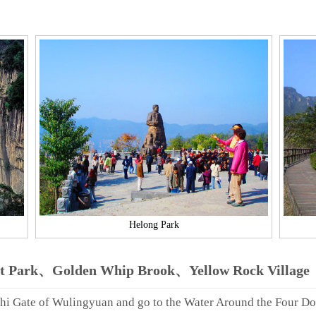
Helong Park
st Park、Golden Whip Brook、Yellow Rock Village
zhi Gate of Wulingyuan and go to the Water Around the Four Do