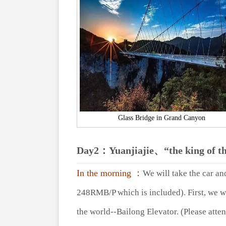
Glass Bridge in Grand Canyon
Day2：
Yuanjiajie、“the king of t
In the morning ：
We will take the car an
248RMB/P which is included). First, we wi
the world--Bailong Elevator. (Please atten