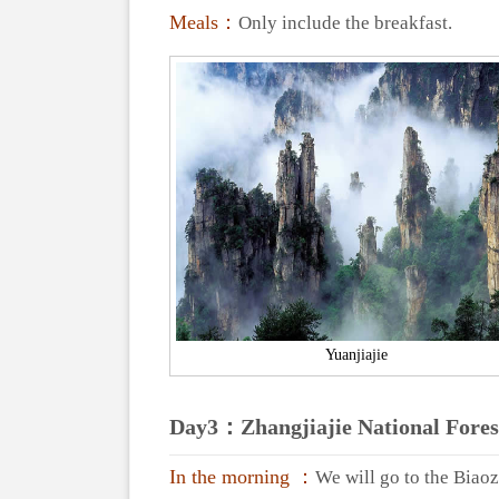
Meals：
Only include the breakfast.
Yuanjiajie
Day3：Zhangjiajie National Fore
In the morning ：
We will go to the Biao