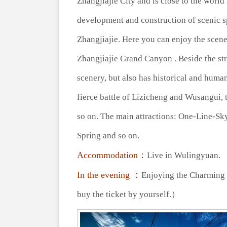
Zhangjiajie City and is close to the world
development and construction of scenic 
Zhangjiajie. Here you can enjoy the scener
Zhangjiajie Grand Canyon . Beside the stre
scenery, but also has historical and human
fierce battle of Lizicheng and Wusangui, 
so on. The main attractions: One-Line-Sk
Spring and so on.
Accommodation：
Live in Wulingyuan.
In the evening ：
Enjoying the Charming 
buy the ticket by yourself.）