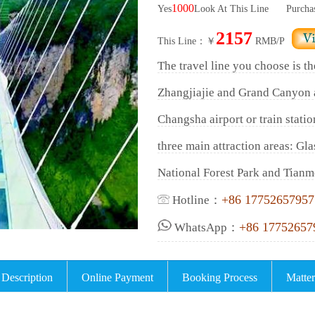
1000
Yes
Look At This Line
Purcha
2157
This Line：￥
RMB/P
The travel line you choose is th
Zhangjiajie and Grand Canyon 
Changsha airport or train statio
three main attraction areas: Gl
National Forest Park and Tianm
+86 17752657957
Hotline：
+86 17752657
WhatsApp：
 Description
Online Payment
Booking Process
Matter