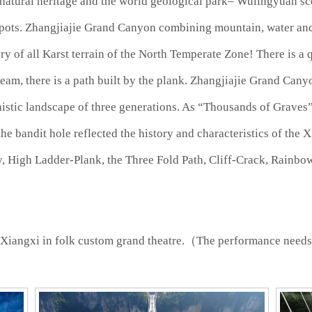
 natural heritage and the world geological park– Wulingyuan sce
spots. Zhangjiajie Grand Canyon combining mountain, water and
y of all Karst terrain of the North Temperate Zone! There is a 
am, there is a path built by the plank. Zhangjiajie Grand Canyo
istic landscape of three generations. As “Thousands of Graves”,
the bandit hole reflected the history and characteristics of the
y, High Ladder-Plank, the Three Fold Path, Cliff-Crack, Rainbo
Xiangxi in folk custom grand theatre.（The performance need