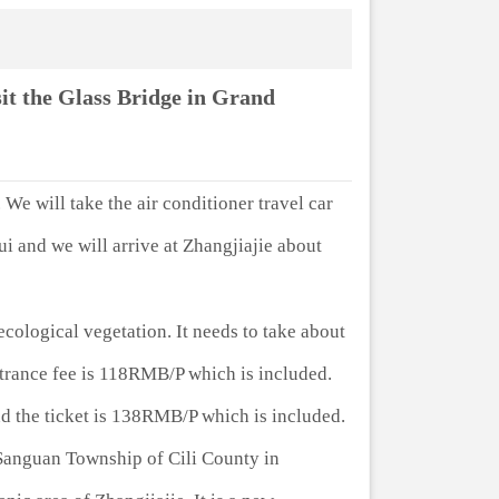
it the Glass Bridge in Grand
 We will take the air conditioner travel car
i and we will arrive at Zhangjiajie about
ecological vegetation. It needs to take about
entrance fee is 118RMB/P which is included.
d the ticket is 138RMB/P which is included.
n Sanguan Township of Cili County in