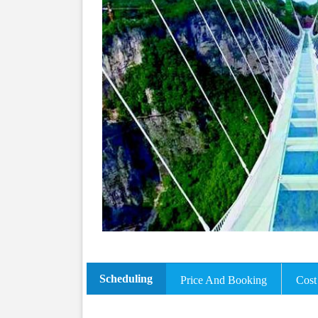
Scheduling
Price And Booking
Cost