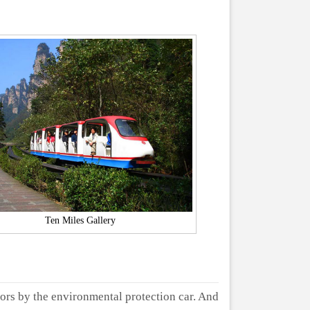
Ten Miles Gallery
ors by the environmental protection car. And