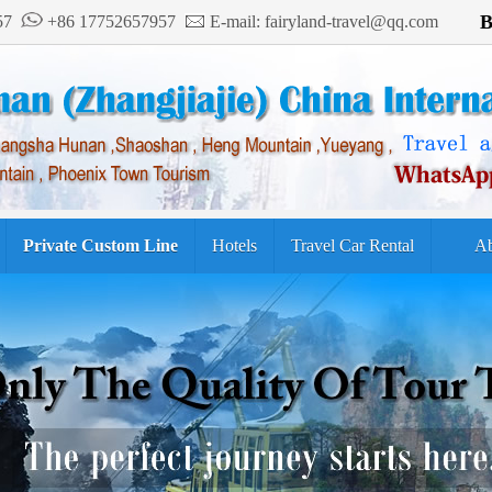
B
957
+86 17752657957
E-mail: fairyland-travel@qq.com
Private Custom Line
Hotels
Travel Car Rental
Ab