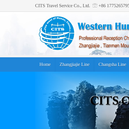
CITS Travel Service Co., Ltd.
+86 17752657
Home
Zhangjiajie Line
Changsha Line