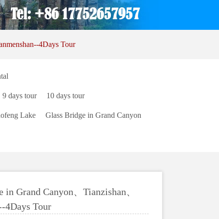
anmenshan--4Days Tour
tal
9 days tour
10 days tour
ofeng Lake
Glass Bridge in Grand Canyon
e in Grand Canyon、Tianzishan、
--4Days Tour