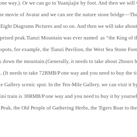
e way.). Or we can go to Yuanjiajie by foot. And then we will 
he movie of Avatar and we can see the nature stone bridge—The 
)、Eight Diagrams Pictures and so on. And then we will take abo
surprised peak.Tianzi Mountain was ever named as “the King of 
spots, for example, the Tianzi Pavilion, the West Sea Stone For
 down the mountain.(Generally, it needs to take about 2hours by
(It needs to take 72RMB/P one way and you need to buy the tic
e Gallery scenic spot. In the Ten-Mile Gallery, we can visit it b
mini train is 38RMB/P one way and you need to buy it by yourse
rs Peak, the Old People of Gathering Herbs, the Tigers Roar to t