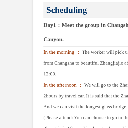
Scheduling
Day1：Meet the group in Changsha a
Canyon.
In the morning ：
The worker will pick up 
from Changsha to beautiful Zhangjiajie ab
12:00.
In the afternoon ：
We will go to the Zhan
2hours by travel car. It is said that the 
And we can visit the longest glass bridg
(Please attend: You can choose to go to t