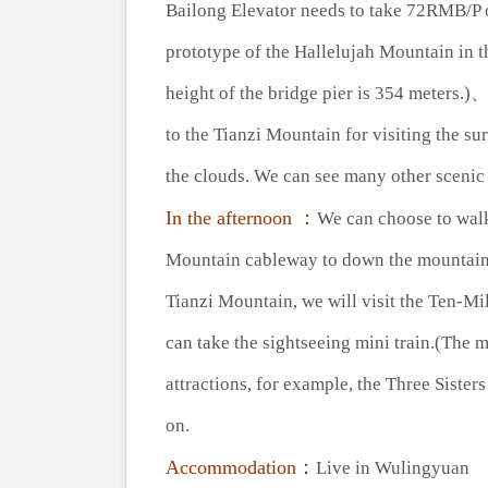
Bailong Elevator needs to take 72RMB/P on
prototype of the Hallelujah Mountain in t
height of the bridge pier is 354 meters.
to the Tianzi Mountain for visiting the 
the clouds. We can see many other scenic 
In the afternoon ：
We can choose to walk
Mountain cableway to down the mountain. 
Tianzi Mountain, we will visit the Ten-Mil
can take the sightseeing mini train.(The 
attractions, for example, the Three Siste
on.
Accommodation：
Live in Wulingyuan