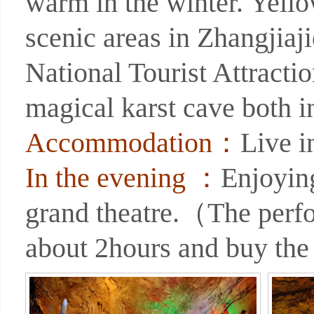
warm in the winter. Yell
scenic areas in Zhangjiaji
National Tourist Attracti
magical karst cave both i
Accommodation：
Live 
In the evening ：
Enjoyin
grand theatre.（The perf
about 2hours and buy the