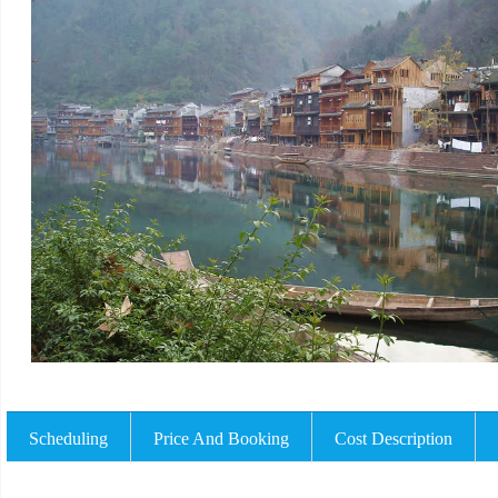
Scheduling
Price And Booking
Cost Description