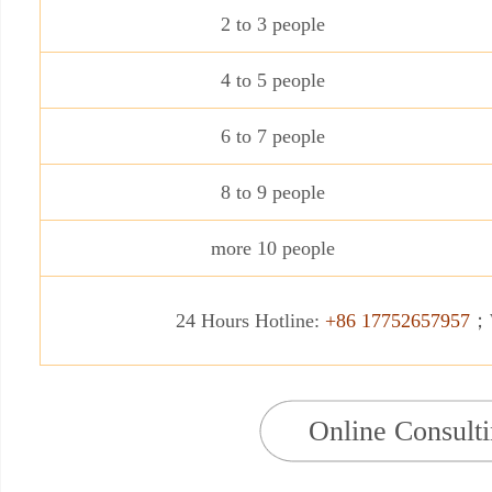
2 to 3 people
4 to 5 people
6 to 7 people
8 to 9 people
more 10 people
24 Hours Hotline:
+86 17752657957
；W
Online Consult