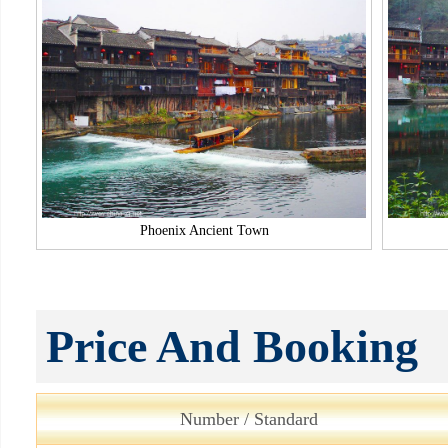
Phoenix Ancient Town
Price And Booking
Number / Standard