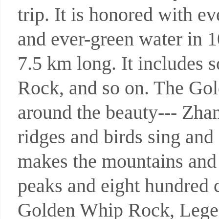
trip. It is honored with e
and ever-green water in 1
7.5 km long. It includes
Rock, and so on. The Gold
around the beauty--- Zha
ridges and birds sing and
makes the mountains and 
peaks and eight hundred c
Golden Whip Rock, Legen