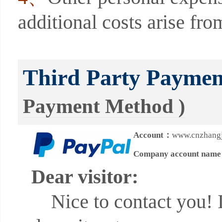
additional costs arise fro
Third Party Payme
Payment Method )
Account：
www.cnzhangj
Company account nam
Dear visitor:
Nice to contact you! In