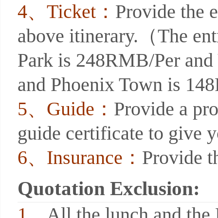
4、Ticket：
Provide the e
above itinerary.（The entr
Park is 248RMB/Per and
and Phoenix Town is 1
5、Guide：
Provide a pro
guide certificate to give 
6、Insurance：
Provide t
Quotation Exclusion:
1、
All the lunch and the 