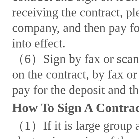
receiving the contract, pl
company, and then pay for
into effect.
（6）Sign by fax or scan: 
on the contract, by fax or
pay for the deposit and th
How To Sign A Contra
（1）If it is large group 