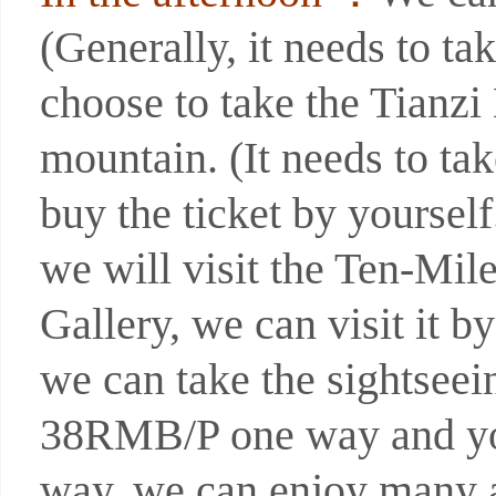
(Generally, it needs to ta
choose to take the Tianz
mountain. (It needs to t
buy the ticket by yoursel
we will visit the Ten-Mil
Gallery, we can visit it b
we can take the sightseein
38RMB/P one way and you 
way, we can enjoy many at