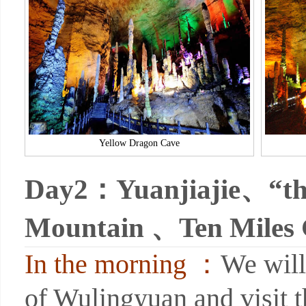
Yellow Dragon Cave
Day2：
Yuanjiajie、“the
Mountain 、Ten Miles 
In the morning ：
We will
of Wulingyuan and visit t