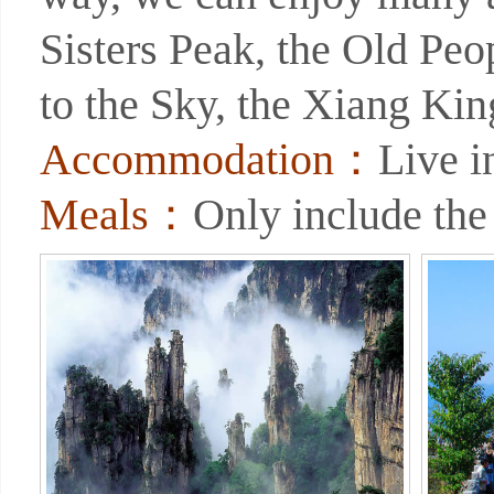
Sisters Peak, the Old Peo
to the Sky, the Xiang Ki
Accommodation：
Live 
Meals：
Only include the