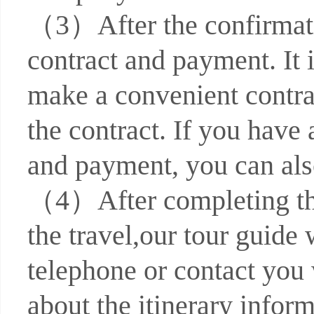
（3）After the confirmati
contract and payment. It
make a convenient contra
the contract. If you have
and payment, you can also
（4）After completing the 
the travel,our tour guide 
telephone or contact you 
about the itinerary infor