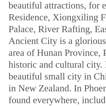
beautiful attractions, f
Residence, Xiongxiling 
Palace, River Rafting, E
Ancient City is a glorious
area of Hunan Province, 
historic and cultural city
beautiful small city in C
in New Zealand. In Phoeni
found everywhere, includ