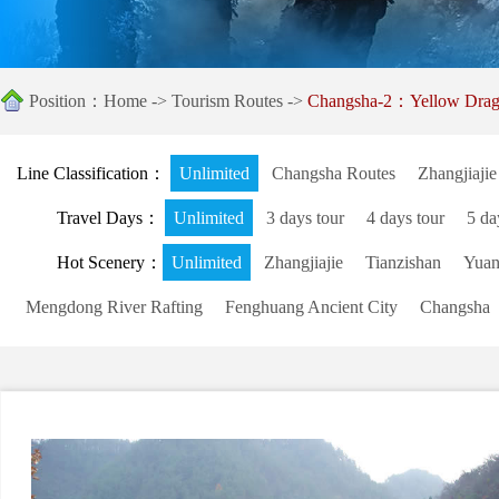
Position：
Home
->
Tourism Routes
->
Changsha-2：Yellow Drag
Line Classification：
Unlimited
Changsha Routes
Zhangjiajie
Travel Days：
Unlimited
3 days tour
4 days tour
5 da
Hot Scenery：
Unlimited
Zhangjiajie
Tianzishan
Yuanj
Mengdong River Rafting
Fenghuang Ancient City
Changsha