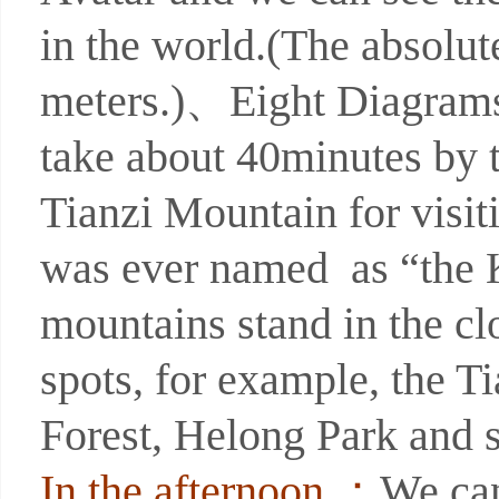
in the world.(The absolute
meters.)、Eight Diagrams 
take about 40minutes by 
Tianzi Mountain for visit
was ever named as “the K
mountains stand in the c
spots, for example, the T
Forest, Helong Park and 
In the afternoon ：
We can