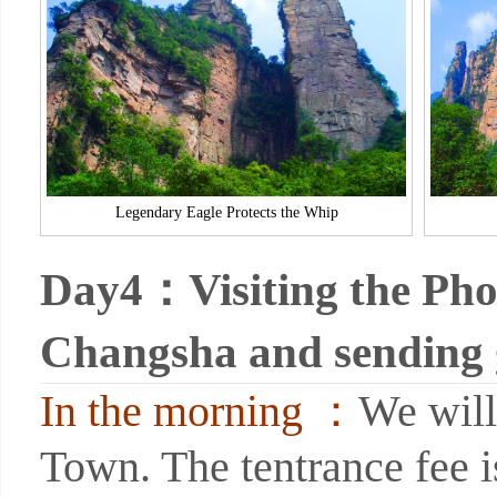
Legendary Eagle Protects the Whip
Day4：Visiting the Pho
Changsha and sending
In the morning ：
We will
Town. The tentrance fee 