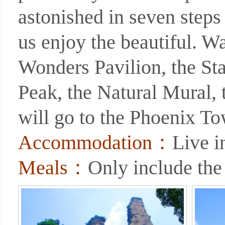
astonished in seven steps
us enjoy the beautiful. W
Wonders Pavilion, the Sta
Peak, the Natural Mural,
will go to the Phoenix To
Accommodation：
Live 
Meals：
Only include the