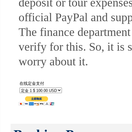
deposit or tour expense
official PayPal and sup
The finance department
verify for this. So, it i
worry about it.
在线定金支付