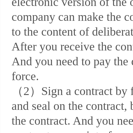
electronic version of the 
company can make the con
to the content of deliber
After you receive the cont
And you need to pay the 
force.
（2）Sign a contract by fa
and seal on the contract, 
the contract. And you nee