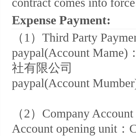
contract comes into force
Expense Payment:
（1）
Third Party Paym
paypal(Account
社有限公司
paypal(Account Mumbe
（2）
Company Accoun
Account opening uni