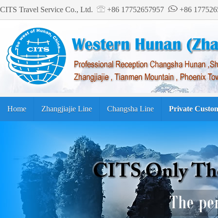
CITS Travel Service Co., Ltd.
+86 17752657957
+86 17752
Home
Zhangjiajie Line
Changsha Line
Private Custo
Tourism Guide
繁体中文