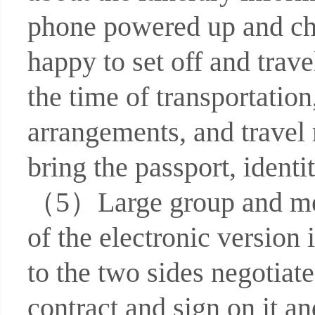
phone powered up and che
happy to set off and trav
the time of transportati
arrangements, and travel 
bring the passport, identi
（5）Large group and meeti
of the electronic version
to the two sides negotia
contract and sign on it an