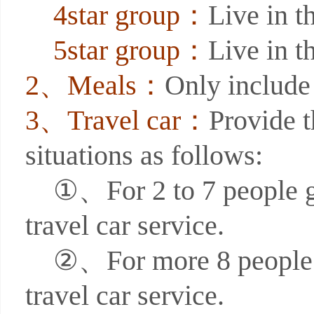
4star group：
Live in th
5star group：
Live in th
2、Meals：
Only include 
3、Travel car：
Provide t
situations as follows:
①、For 2 to 7 people grou
travel car service.
②、For more 8 people gro
travel car service.