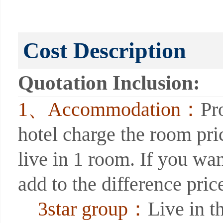
Cost Description
Quotation Inclusion:
1、Accommodation：
Pr
hotel charge the room pri
live in 1 room. If you wan
add to the difference price
3star group：
Live in th