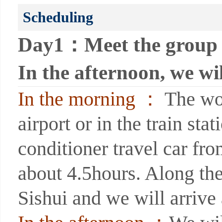
Scheduling
Day1：Meet the group i
In the afternoon, we wi
In the morning ：
The wor
airport or in the train sta
conditioner travel car fr
about 4.5hours. Along the
Sishui and we will arrive