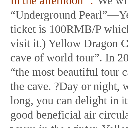
In the afternoon ：
We wil
“Underground Pearl”—Yel
ticket is 100RMB/P which 
visit it.) Yellow Dragon 
cave of world tour”. In 
“the most beautiful tour 
the cave. ?Day or night, w
long, you can delight in i
good beneficial air circul