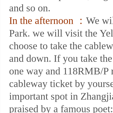
and so on.
In the afternoon ：
We wil
Park. we will visit the Y
choose to take the cable
and down. If you take th
one way and 118RMB/P r
cableway ticket by yourse
important spot in Zhangji
praised by a famous poet: 