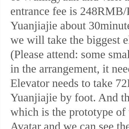
entrance fee is 248RMB/P 
Yuanjiajie about 30minut
we will take the biggest e
(Please attend: some smal
in the arrangement, it ne
Elevator needs to take 7
Yuanjiajie by foot. And t
which is the prototype of
Avatar and we can see th