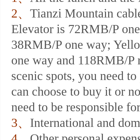
2、
Tianzi Mountain cab
Elevator is 72RMB/P one 
38RMB/P one way; Yello
one way and 118RMB/P ro
scenic spots, you need to 
can choose to buy it or n
need to be responsible fo
3、
International and dome
4、
Other personal expens