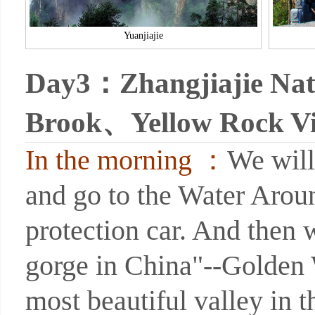
Yuanjiajie
Day3：Zhangjiajie Nat
Brook、Yellow Rock Vil
In the morning ：
We will
and go to the Water Arou
protection car. And then w
gorge in China"--Golden 
most beautiful valley in t