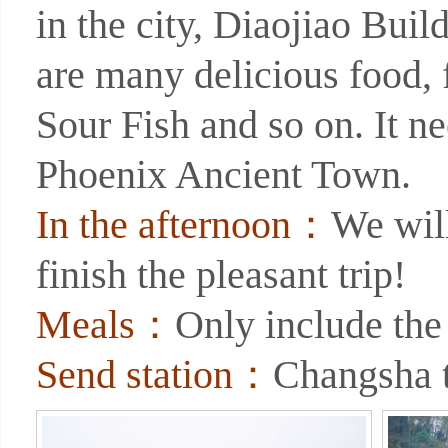
in the city, Diaojiao Build
are many delicious food
Sour Fish and so on. It ne
Phoenix Ancient Town.
In the afternoon：
We will
finish the pleasant trip!
Meals：
Only include the
Send station：
Changsha t