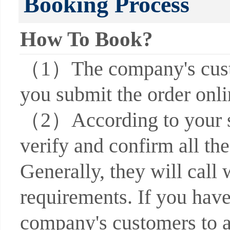
Booking Process
How To Book?
（1）The company's custom
you submit the order onli
（2）According to your su
verify and confirm all the
Generally, they will call 
requirements. If you have
company's customers to a