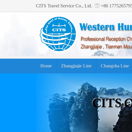
CITS Travel Service Co., Ltd.
+86 17752657
Home
Zhangjiajie Line
Changsha Line