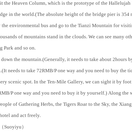
isit the Heaven Column, which is the prototype of the Halleluja
dge in the world.(The absolute height of the bridge pier is 35
 the environmental bus and go to the Tianzi Mountain for visit
ousands of mountains stand in the clouds. We can see many othe
g Park and so on.
down the mountain.(Generally, it needs to take about 2hours by 
It needs to take 72RMB/P one way and you need to buy the tick
ery scenic spot. In the Ten-Mile Gallery, we can sight it by foot
38RMB/P one way and you need to buy it by yourself.) Along the 
People of Gathering Herbs, the Tigers Roar to the Sky, the Xia
hotel and act freely.
an（Suoyiyu）