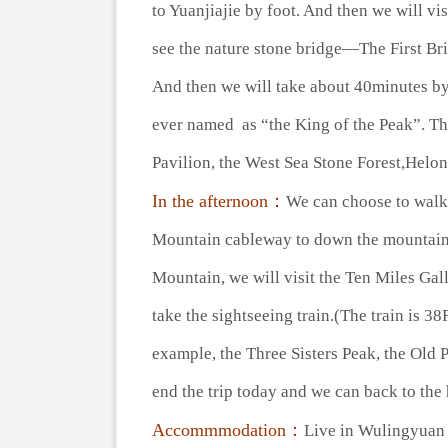
to Yuanjiajie by foot. And then we will v
see the nature stone bridge—The First Bri
And then we will take about 40minutes by
ever named as “the King of the Peak”. Th
Pavilion, the West Sea Stone Forest,Helon
In the afternoon：
We can choose to walk 
Mountain cableway to down the mountain.(
Mountain, we will visit the Ten Miles Gall
take the sightseeing train.(The train is 
example, the Three Sisters Peak, the Old 
end the trip today and we can back to the 
Accommmodation：
Live in Wulingyu