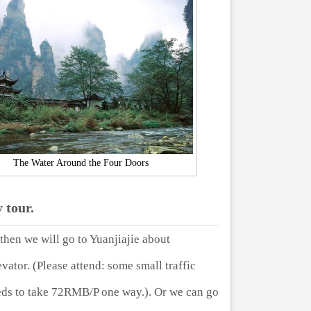
The Water Around the Four Doors
 tour.
then we will go to Yuanjiajie about
ator. (Please attend: some small traffic
eeds to take 72RMB/P one way.). Or we can go