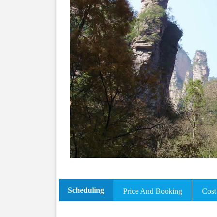
Scheduling
Price And Booking
Cost