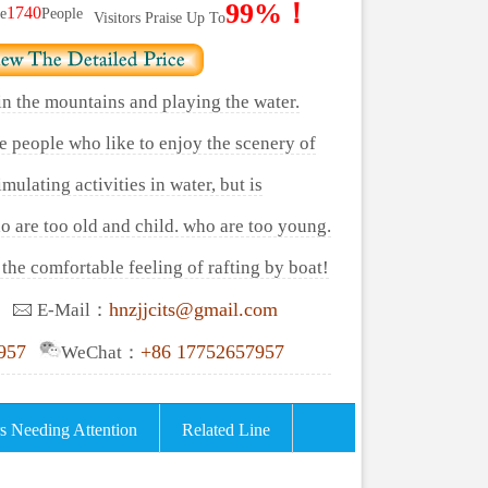
99%！
1740
e
People
Visitors Praise Up To
 in the mountains and playing the water.
se people who like to enjoy the scenery of
mulating activities in water, but is
o are too old and child. who are too young.
the comfortable feeling of rafting by boat!
hnzjjcits@gmail.com
E-Mail：
957
+86 17752657957
WeChat：
s Needing Attention
Related Line