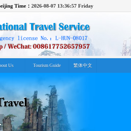
eijing Time：
2026-08-07 13:36:59 Friday
out Us
Tourism Guide
繁体中文