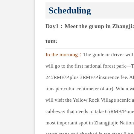
Scheduling
Day1：Meet the group in Zhangjiaj
tour.
In the morning：
The guide or driver will 
will go to the first national forest park—
245RMB/P plus 3RMB/P insurence fee. Afte
ions per cubic centimeter of air). When we
will visit the Yellow Rock Village scenic
cableway that needs to take 65RMB/P one
most important spot in Zhangjiajie Nationa