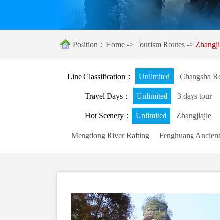
Position：
Home
->
Tourism Routes
->
Zhangj
Line Classification：
Unlimited
Changsha Ro
Travel Days：
Unlimited
3 days tour
Hot Scenery：
Unlimited
Zhangjiajie
Mengdong River Rafting
Fenghuang Ancient