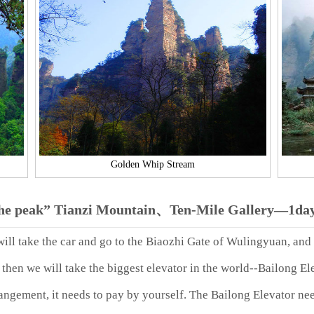
Golden Whip Stream
the peak” Tianzi Mountain、Ten-Mile Gallery—1day
will take the car and go to the Biaozhi Gate of Wulingyuan, and 
hen we will take the biggest elevator in the world--Bailong Elev
rangement, it needs to pay by yourself. The Bailong Elevator n