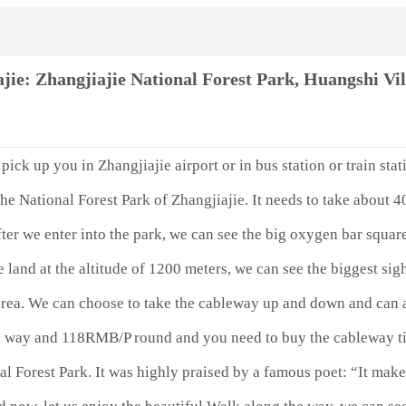
ie: Zhangjiajie National Forest Park, Huangshi Vi
pick up you in Zhangjiajie airport or in bus station or train stat
The National Forest Park of Zhangjiajie. It needs to take about 4
r we enter into the park, we can see the big oxygen bar squar
 land at the altitude of 1200 meters, we can see the biggest si
 area. We can choose to take the cableway up and down and can 
 way and 118RMB/P round and you need to buy the cableway tic
l Forest Park. It was highly praised by a famous poet: “It makes