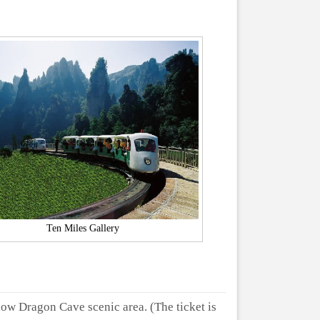
Ten Miles Gallery
low Dragon Cave scenic area. (The ticket is