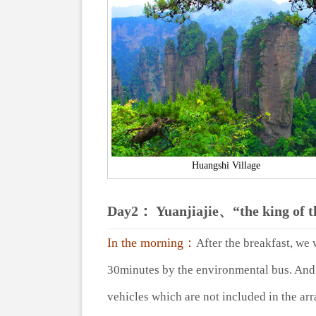
Huangshi Village
Day2： Yuanjiajie、“the king of 
In the morning：
After the breakfast, we 
30minutes by the environmental bus. And t
vehicles which are not included in the ar