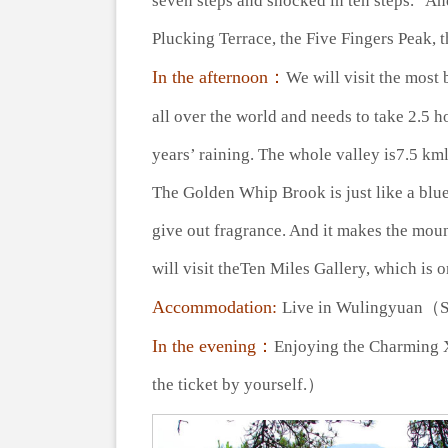
seven steps and shocked in ten steps.” An
Plucking Terrace, the Five Fingers Peak, 
In the afternoon：
We will visit the most
all over the world and needs to take 2.5 h
years’ raining. The whole valley is7.5 k
The Golden Whip Brook is just like a blue
give out fragrance. And it makes the mou
will visit theTen Miles Gallery, which is o
Accommodation:
Live in Wulingyuan（
In the evening：
Enjoying the Charming 
the ticket by yourself.）