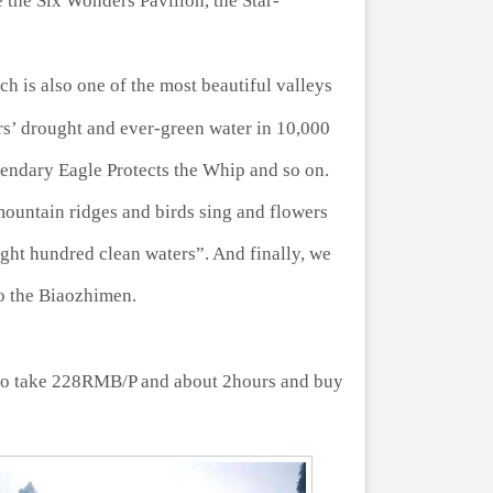
 the Six Wonders Pavilion, the Star-
 is also one of the most beautiful valleys
ars’ drought and ever-green water in 10,000
gendary Eagle Protects the Whip and so on.
mountain ridges and birds sing and flowers
ght hundred clean waters”. And finally, we
 to the Biaozhimen.
to take 228RMB/P and about 2hours and buy