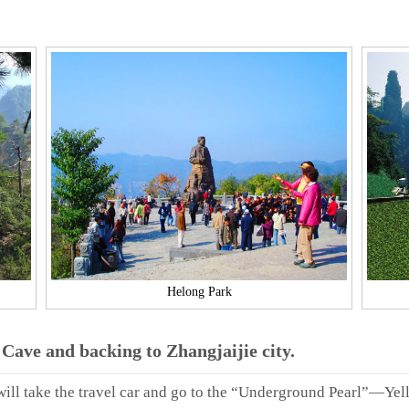
Helong Park
Cave and backing to Zhangjaijie city.
 will take the travel car and go to the “Underground Pearl”—Yel