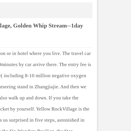
llage, Golden Whip Stream--1day
ion or in hotel where you live. The travel car
0minutes by car arrive there. The entry fee is
e( including 8-10 million negative oxygen
ghtseeing stand in Zhangjiajie. And then we
also walk up and down. If you take the
ket by yourself. Yellow RockVillage is the
 us surprised in five steps, astonished in