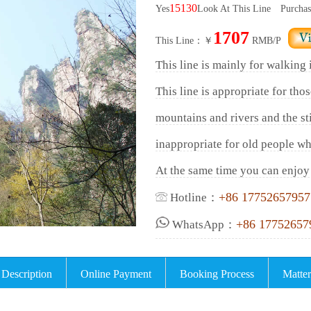
15130
Yes
Look At This Line
Purchas
1707
This Line：￥
RMB/P
This line is mainly for walking
This line is appropriate for tho
mountains and rivers and the sti
inappropriate for old people wh
At the same time you can enjoy 
+86 17752657957
Hotline：
+86 17752657
WhatsApp：
 Description
Online Payment
Booking Process
Matter