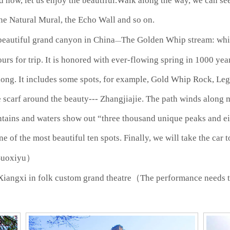
d now, let us enjoy the beautiful.Walk along the way, we can see
the Natural Mural, the Echo Wall and so on.
 beautiful grand canyon in China
The Golden Whip stream: which
—
ours for trip. It is honored with ever-flowing spring in 1000 ye
mlong. It includes some spots, for example, Gold Whip Rock, Le
 scarf around the beauty--- Zhangjiajie. The path winds along 
ntains and waters show out “three thousand unique peaks and ei
ne of the most beautiful ten spots. Finally, we will take the car
Suoxiyu）
Xiangxi in folk custom grand theatre（The performance needs 