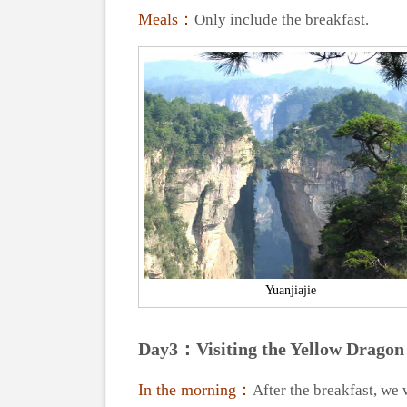
Meals：
Only include the breakfast.
Yuanjiajie
Day3：Visiting the Yellow Dragon 
In the morning：
After the breakfast, we