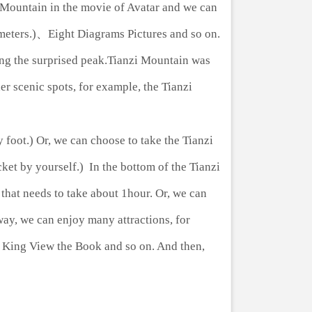
h Mountain in the movie of Avatar and we can
4 meters.)、Eight Diagrams Pictures and so on.
ing the surprised peak.Tianzi Mountain was
r scenic spots, for example, the Tianzi
foot.) Or, we can choose to take the Tianzi
et by yourself.) In the bottom of the Tianzi
 that needs to take about 1hour. Or, we can
way, we can enjoy many attractions, for
ng King View the Book and so on. And then,