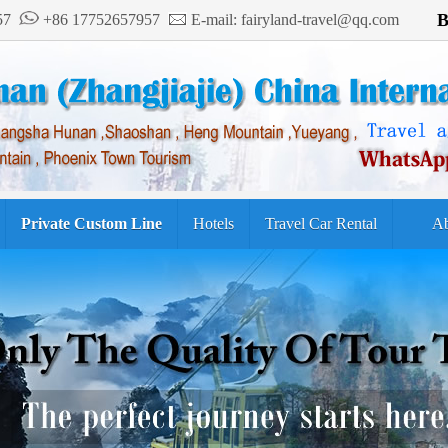
B
957
+86 17752657957
E-mail: fairyland-travel@qq.com
Private Custom Line
Hotels
Travel Car Rental
Ab