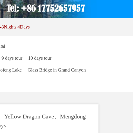
-3Nights 4Days
tal
9 days tour
10 days tour
ofeng Lake
Glass Bridge in Grand Canyon
an、Yellow Dragon Cave、Mengdong
ays