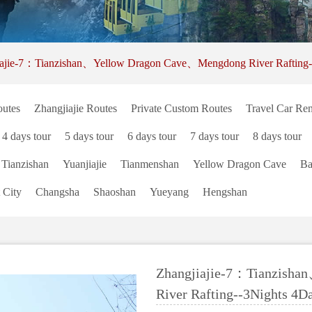
iajie-7：Tianzishan、Yellow Dragon Cave、Mengdong River Rafting-
utes
Zhangjiajie Routes
Private Custom Routes
Travel Car Ren
4 days tour
5 days tour
6 days tour
7 days tour
8 days tour
Tianzishan
Yuanjiajie
Tianmenshan
Yellow Dragon Cave
Ba
 City
Changsha
Shaoshan
Yueyang
Hengshan
Zhangjiajie-7：Tianzish
River Rafting--3Nights 4D