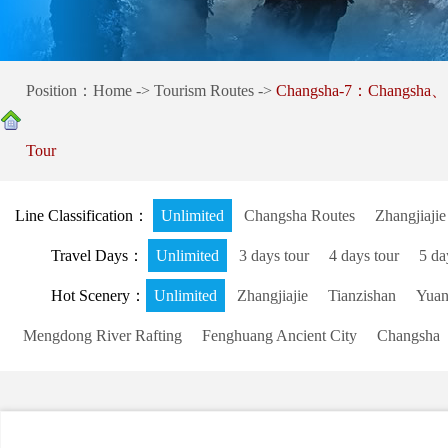
Position：
Home
->
Tourism Routes
->
Changsha-7：Changsha、S
Tour
Line Classification：
Unlimited
Changsha Routes
Zhangjiajie
Travel Days：
Unlimited
3 days tour
4 days tour
5 da
Hot Scenery：
Unlimited
Zhangjiajie
Tianzishan
Yuanj
Mengdong River Rafting
Fenghuang Ancient City
Changsha