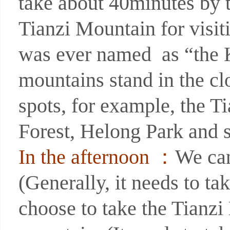
take about 40minutes by 
Tianzi Mountain for visit
was ever named as “the K
mountains stand in the c
spots, for example, the T
Forest, Helong Park and 
In the afternoon ：
We can
(Generally, it needs to ta
choose to take the Tianz