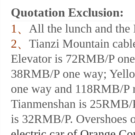
Quotation Exclusion:
1、
All the lunch and the 
2、
Tianzi Mountain cab
Elevator is 72RMB/P one 
38RMB/P one way; Yello
one way and 118RMB/P ro
Tianmenshan is 25RMB/P
is 32RMB/P. Overshoes o
electric car of Orange C