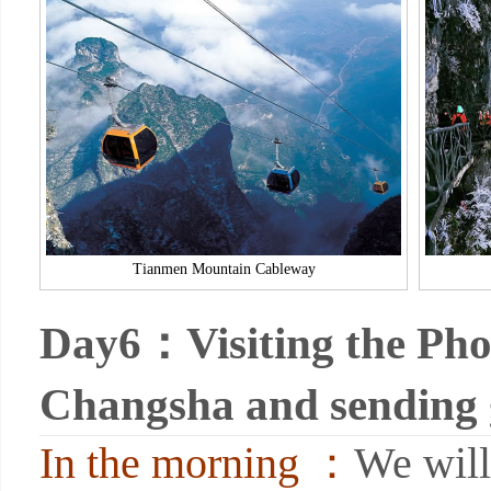
Tianmen Mountain Cableway
Day6：Visiting the Pho
Changsha and sending
In the morning ：
We will