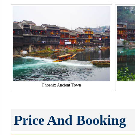
Phoenix Ancient Town
Price And Booking