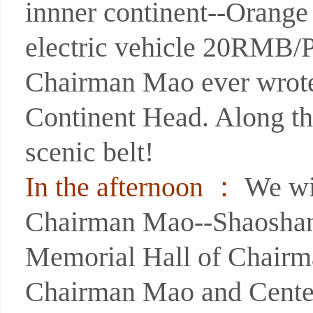
innner continent--Orange
electric vehicle 20RMB/P)
Chairman Mao ever wrote
Continent Head. Along th
scenic belt!
In the afternoon ：
We wil
Chairman Mao--Shaoshan b
Memorial Hall of Chairm
Chairman Mao and Centen