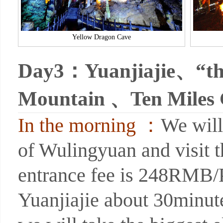
Yellow Dragon Cave
Day3：
Yuanjiajie、“the
Mountain 、Ten Miles 
In the morning ：
We will
of Wulingyuan and visit t
entrance fee is 248RMB/P 
Yuanjiajie about 30minut