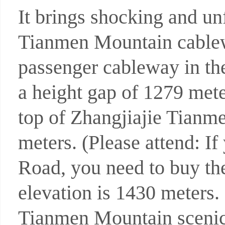
It brings shocking and unf
Tianmen Mountain cablew
passenger cableway in the
a height gap of 1279 mete
top of Zhangjiajie Tian
meters. (Please attend: I
Road, you need to buy the
elevation is 1430 meters. I
Tianmen Mountain scenic 