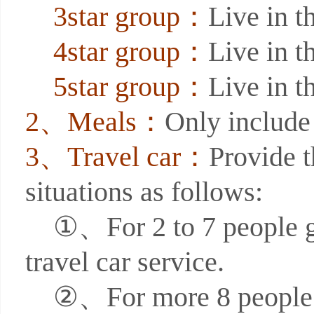
3star group：
Live in th
4star group：
Live in th
5star group：
Live in th
2、Meals：
Only include 
3、Travel car：
Provide t
situations as follows:
①、For 2 to 7 people grou
travel car service.
②、For more 8 people gro