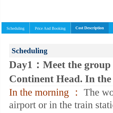
Cost Description
Scheduling
Price And Booking
Scheduling
Day1：Meet the group i
Continent Head. In the 
In the morning ：
The wor
airport or in the train sta