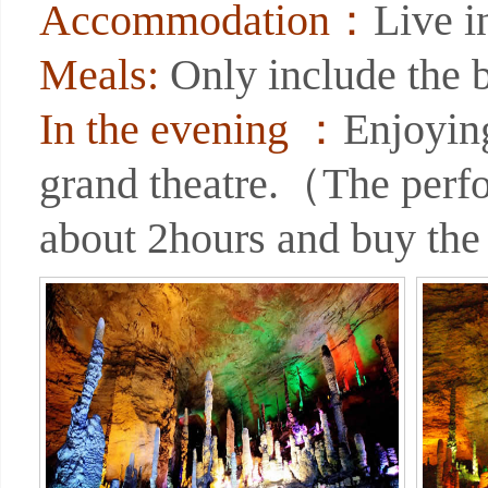
Accommodation：
Live 
Meals:
Only include the b
In the evening ：
Enjoyin
grand theatre.（The perf
about 2hours and buy the