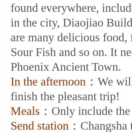
found everywhere, includ
in the city, Diaojiao Build
are many delicious food
Sour Fish and so on. It ne
Phoenix Ancient Town.
In the afternoon：
We will
finish the pleasant trip!
Meals：
Only include the
Send station：
Changsha t