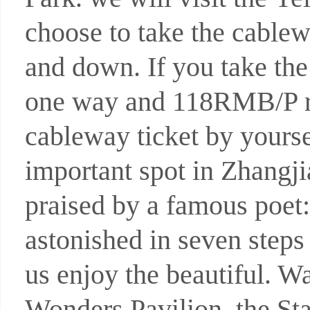
choose to take the cable
and down. If you take th
one way and 118RMB/P r
cableway ticket by yourse
important spot in Zhangji
praised by a famous poet: 
astonished in seven steps
us enjoy the beautiful. W
Wonders Pavilion, the Sta