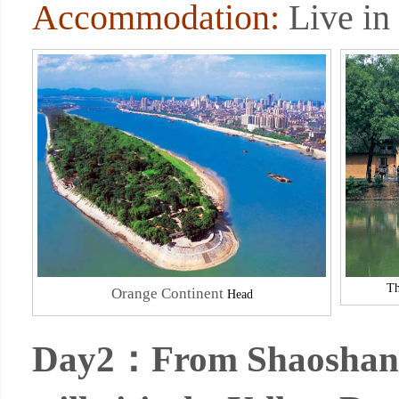
Accommodation:
Live in
Th
Orange Continent
Head
Day2：From Shaoshan to