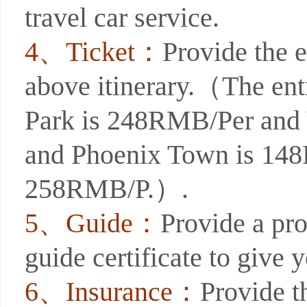
travel car service.
4、Ticket：
Provide the e
above itinerary.（The entr
Park is 248RMB/Per and
and Phoenix Town is 14
258RMB/P.）.
5、Guide：
Provide a pro
guide certificate to give 
6、Insurance：
Provide t