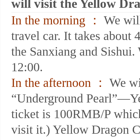
will visit the Yellow D
In the morning ：
We will
travel car. It takes abou
the Sanxiang and Sishui. 
12:00.
In the afternoon ：
We wil
“Underground Pearl”—Yel
ticket is 100RMB/P which 
visit it.) Yellow Dragon 