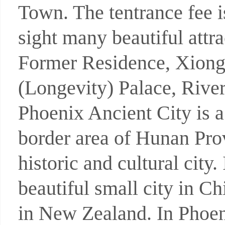
Town. The tentrance fee 
sight many beautiful att
Former Residence, Xiong
(Longevity) Palace, River
Phoenix Ancient City is a
border area of Hunan Pro
historic and cultural city
beautiful small city in C
in New Zealand. In Phoeni