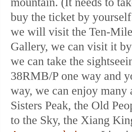
mountain. (It needs to t
buy the ticket by yoursel
we will visit the Ten-Mil
Gallery, we can visit it b
we can take the sightseein
38RMB/P one way and you 
way, we can enjoy many at
Sisters Peak, the Old Peo
to the Sky, the Xiang Ki