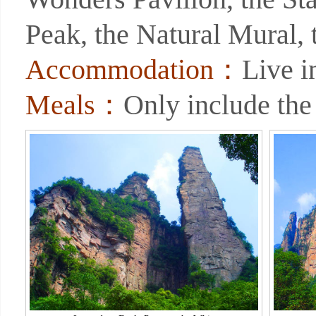
Peak, the Natural Mural, 
Accommodation：
Live i
Meals：
Only include the