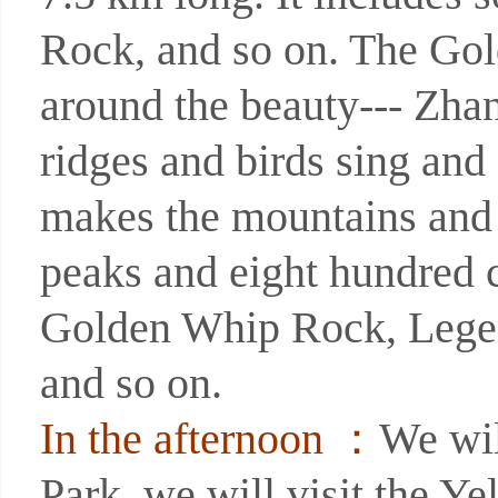
Rock, and so on. The Gold
around the beauty--- Zha
ridges and birds sing and
makes the mountains and 
peaks and eight hundred c
Golden Whip Rock, Legen
and so on.
In the afternoon ：
We wil
Park. we will visit the Y