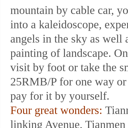
mountain by cable car, yo
into a kaleidoscope, expe
angels in the sky as well 
painting of landscape. O
visit by foot or take the 
25RMB/P for one way or 
pay for it by yourself.
Four great wonders:
Tian
linking Avenue, Tianmen