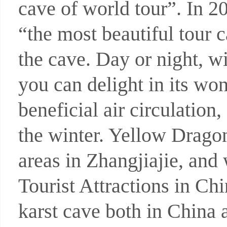
cave of world tour”. In 
“the most beautiful tour 
the cave. Day or night, wi
you can delight in its wo
beneficial air circulatio
the winter. Yellow Dragon
areas in Zhangjiajie, and 
Tourist Attractions in Ch
karst cave both in China 