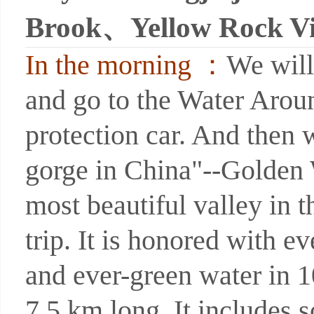
Brook、Yellow Rock Vi
In the morning ：
We will
and go to the Water Arou
protection car. And then w
gorge in China"--Golden 
most beautiful valley in t
trip. It is honored with e
and ever-green water in 1
7.5 km long. It includes