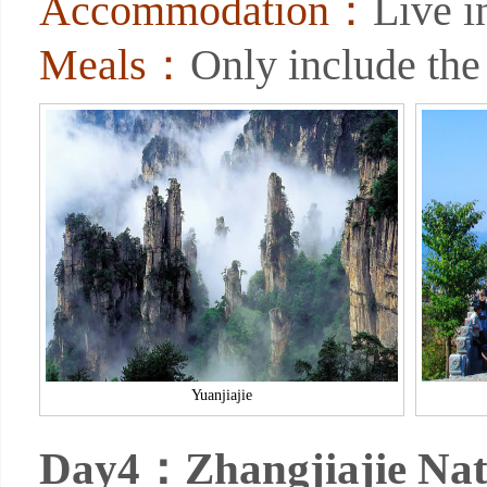
Accommodation：
Live 
Meals：
Only include the
Yuanjiajie
Day4：Zhangjiajie Nat