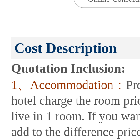
Cost Description
Quotation Inclusion:
1、Accommodation：
Pr
hotel charge the room pri
live in 1 room. If you wan
add to the difference price