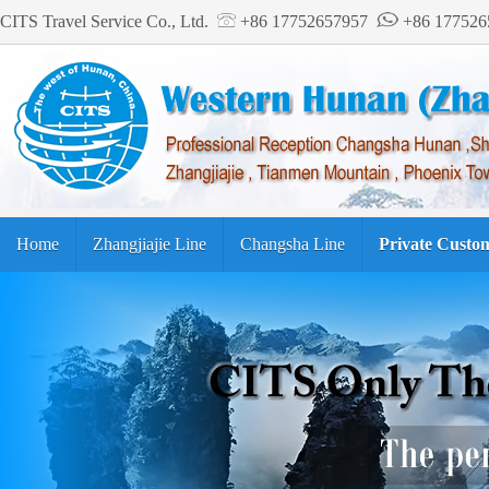
CITS Travel Service Co., Ltd.
+86 17752657957
+86 17752
Home
Zhangjiajie Line
Changsha Line
Private Custo
Tourism Guide
繁体中文