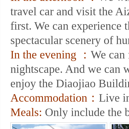
travel car and visit the A
first. We can experience 
spectacular scenery of hu
In the evening ：
We can 
nightscape. And we can wa
enjoy the Diaojiao Buildi
Accommodation：
Live i
Meals:
Only include the b