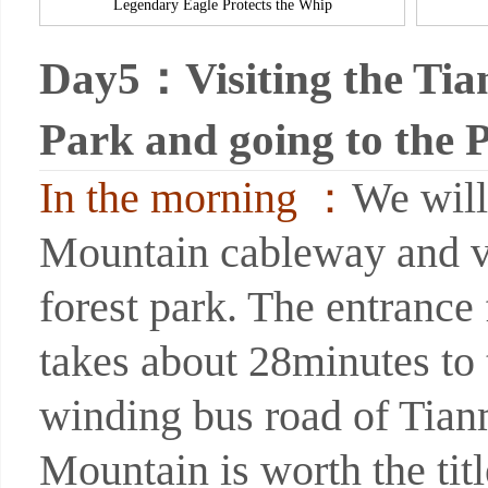
Legendary Eagle Protects the Whip
Day5：Visiting the Tia
Park and going to the 
In the morning ：
We will
Mountain cableway and v
forest park. The entrance
takes about 28minutes to
winding bus road of Tianm
Mountain is worth the tit