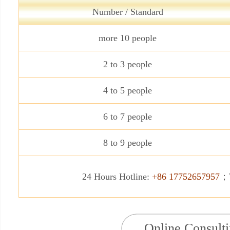
Number / Standard
more 10 people
2 to 3 people
4 to 5 people
6 to 7 people
8 to 9 people
24 Hours Hotline:
+86 17752657957
；W
Online Consult