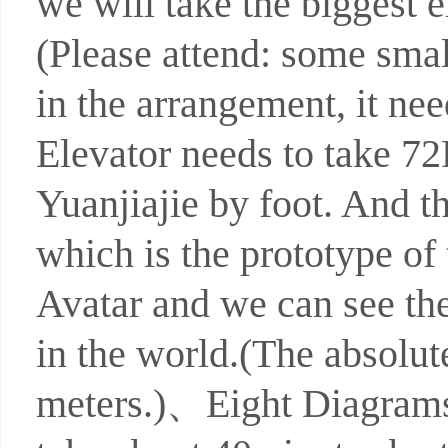
we will take the biggest e
(Please attend: some smal
in the arrangement, it ne
Elevator needs to take 7
Yuanjiajie by foot. And t
which is the prototype of
Avatar and we can see th
in the world.(The absolute
meters.)、Eight Diagrams 