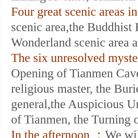
Four great scenic areas 
scenic area,the Buddhist
Wonderland scenic area a
The six unresolved myste
Opening of Tianmen Cave,
religious master, the Bur
general,the Auspicious U
of Tianmen, the Turning 
In the afternoon ：
We wil